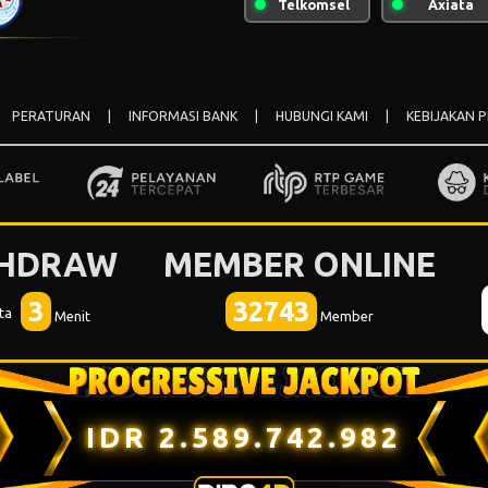
PERATURAN
|
INFORMASI BANK
|
HUBUNGI KAMI
|
KEBIJAKAN P
THDRAW
MEMBER ONLINE
3
32743
ta
Menit
Member
IDR
2.589.763.658