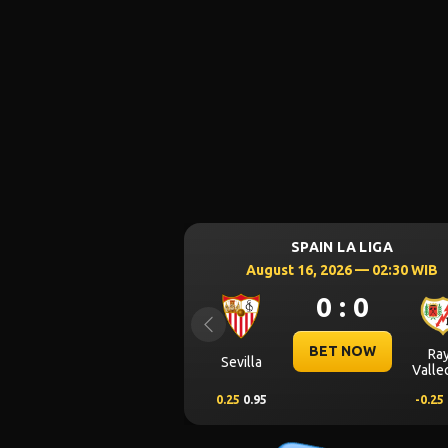
8/8/2026
UEFA CHAMPIONS LEAGUE QUALIF
August 12, 2026 — 01:30 WIB
0 : 0
Previous
BET NOW
SK Sturm
Fener
Graz
-0.5
0.95
0.5
0