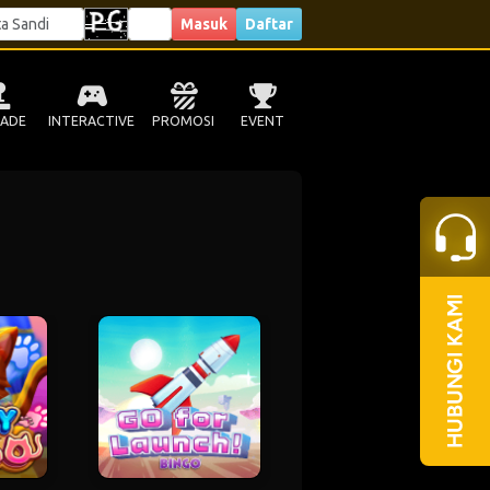
SMI TERPERCAYA INDONESIA!
Masuk
Daftar
ADE
INTERACTIVE
PROMOSI
EVENT