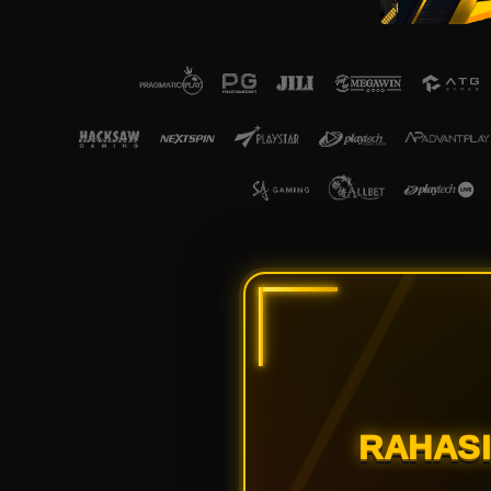
RAHASI