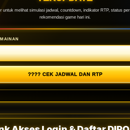
er untuk melihat simulasi jadwal, countdown, indikator RTP, status p
rekomendasi game hari ini.
RMAINAN
???? CEK JADWAL DAN RTP
nk Akses Login & Daftar DIPO