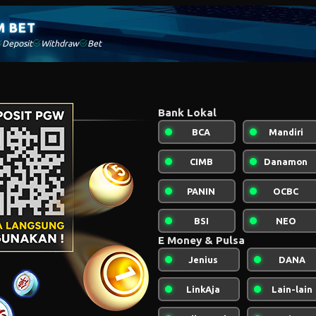
M BET
Deposit
Withdraw
Bet
Bank Lokal
NOBU
Maybank
Mega
Superbank
E Money & Pulsa
Jenius
DANA
LinkAja
Lain-lain
Telkomsel
Axiata