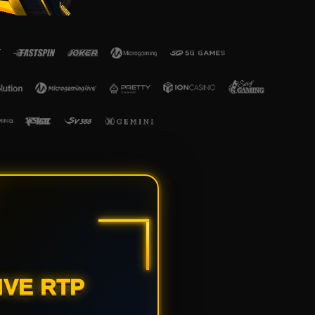
IVE RTP