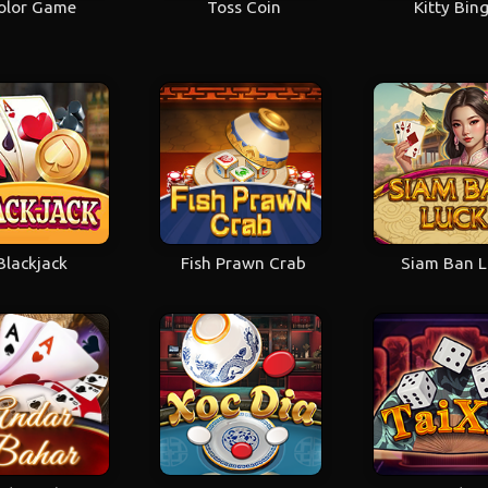
olor Game
Toss Coin
Kitty Bin
Blackjack
Fish Prawn Crab
Siam Ban L