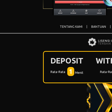
TENTANG KAMI
|
BANTUAN
|
DEPOSIT
WI
1
Rata-Rata
Rata-Ra
Menit