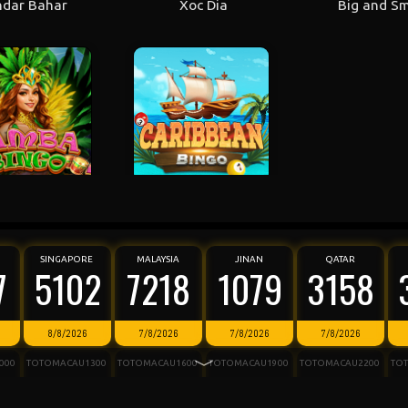
ndar Bahar
Xoc Dia
Big and Sm
mba Bingo
Caribbean Adventure
Bingo
G
SINGAPORE
MALAYSIA
JINAN
QATAR
7
5102
7218
1079
3158
8/8/2026
7/8/2026
7/8/2026
7/8/2026
000
TOTOMACAU1300
TOTOMACAU1600
TOTOMACAU1900
TOTOMACAU2200
TO
2
0342
2957
6303
9178