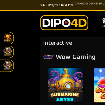
SELAMAT DATANG DI DIPO4D SITUS JUDI RESM
Sabtu 8/08/2026 10:51:14
HO
Interactive
Wow Gaming