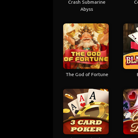
Crash Submarine
C
Abyss
The God of Fortune