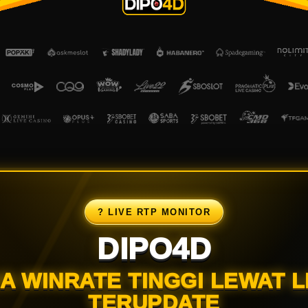
? LIVE RTP MONITOR
DIPO4D
A WINRATE TINGGI LEWAT L
TERUPDATE