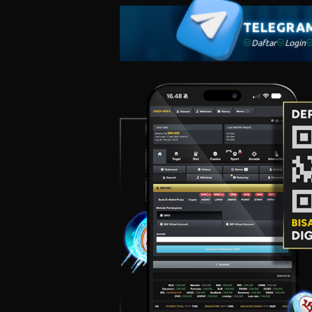
TELEGRA
Daftar
Login