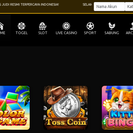
I TERPERCAYA INDONESIA!
SELAMAT DATANG DI DIPO4D SITUS JUDI RE
ME
TOGEL
SLOT
LIVE CASINO
SPORT
SABUNG
ARC
nw**fl Berhasil Withdraw Rp 2.378.000,00