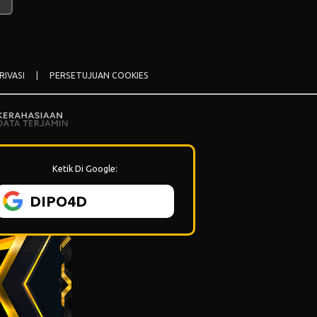
RIVASI
|
PERSETUJUAN COOKIES
Ketik Di Google:
DIPO4D