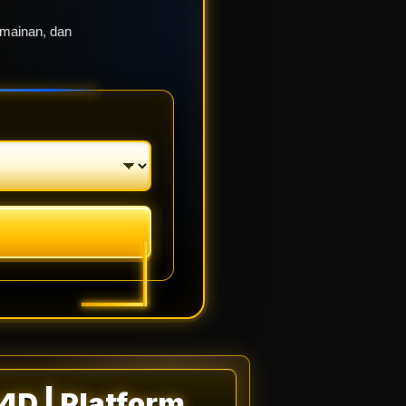
ermainan, dan
4D | Platform