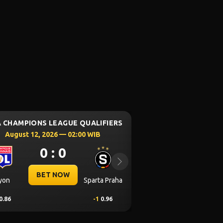
7/8/2026
A CHAMPIONS LEAGUE QUALIFIERS
August 11, 2026 — 22:59 WIB
0 : 0
Next
BET NOW
Union Saint-
 Glimt
Gilloise
5
0.82
-0.75
1.00