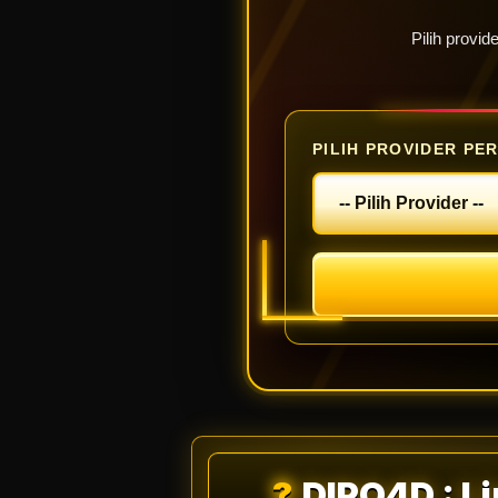
Pilih provid
PILIH PROVIDER PE
DIPO4D : Li