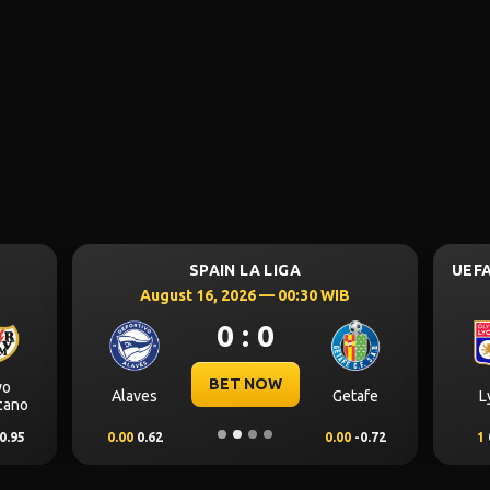
8/8/2026
8/8/2026
7/8/2026
7/8/2026
IERS
UEFA CHAMPIONS LEAGUE QUALIFIERS
UEF
August 12, 2026 — 01:15 WIB
0 : 0
BET NOW
Slovan
bahce
Mjallby
Bodo
Bratislava
.87
0.5
0.83
-0.5
0.99
0.7