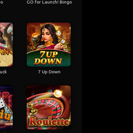
go
GO for Launch! Bingo
uck
7 Up Down