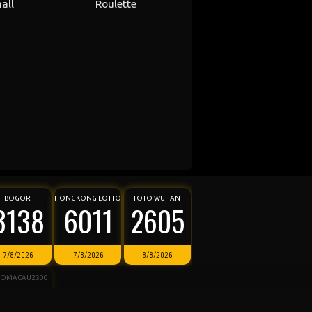
all
Roulette
BOGOR
HONGKONG LOTTO
TOTO WUHAN
3138
6011
2605
7/8/2026
7/8/2026
8/8/2026
TOMACAU2300
9141