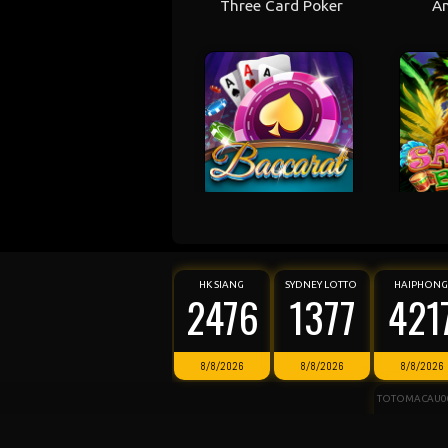
Three Card Poker
A
Baccarat
Sa
HK SIANG
SYDNEY LOTTO
HAIPHON
2476
1377
421
8/8/2026
8/8/2026
8/8/2026
TOTOMACAU0
407