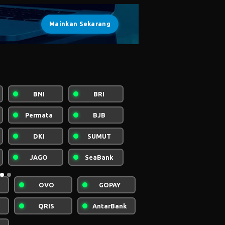
Mainkan Sekarang
Mestika
Sinarmas
Allobank
OVO
GOPAY
QRIS
AntarBank